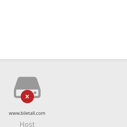
www.biletall.com
Host