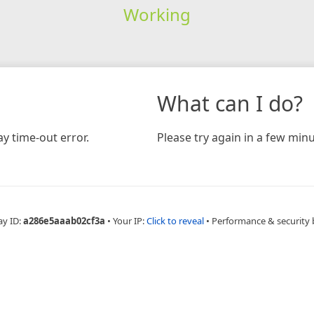
Working
What can I do?
y time-out error.
Please try again in a few minu
ay ID:
a286e5aaab02cf3a
•
Your IP:
Click to reveal
•
Performance & security 