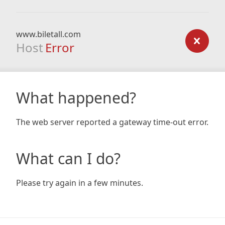
www.biletall.com
Host
Error
What happened?
The web server reported a gateway time-out error.
What can I do?
Please try again in a few minutes.