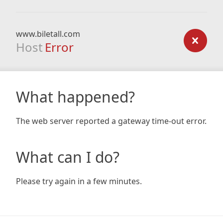
www.biletall.com
Host
Error
What happened?
The web server reported a gateway time-out error.
What can I do?
Please try again in a few minutes.