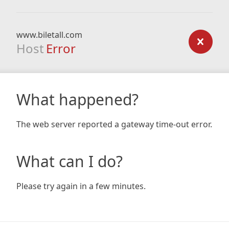
www.biletall.com
Host
Error
What happened?
The web server reported a gateway time-out error.
What can I do?
Please try again in a few minutes.